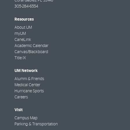
Coral Gables
,
FL
33146
305-284-6554
Resources
About UM
myUM
CaneLink
Academic Calendar
Canvas/Blackboard
Title IX
UM Network
Alumni & Friends
Medical Center
Hurricane Sports
Careers
Visit
Campus Map
Parking & Transportation