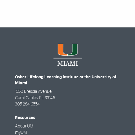
Osher Lifelong Learning Institute at the University of
Miami
1550 Brescia Avenue
Coral Gables
,
FL
33146
305-284-6554
Resources
About UM
myUM