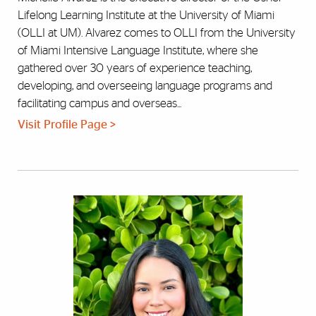
Lifelong Learning Institute at the University of Miami
(OLLI at UM). Alvarez comes to OLLI from the University
of Miami Intensive Language Institute, where she
gathered over 30 years of experience teaching,
developing, and overseeing language programs and
facilitating campus and overseas...
Visit Profile Page >