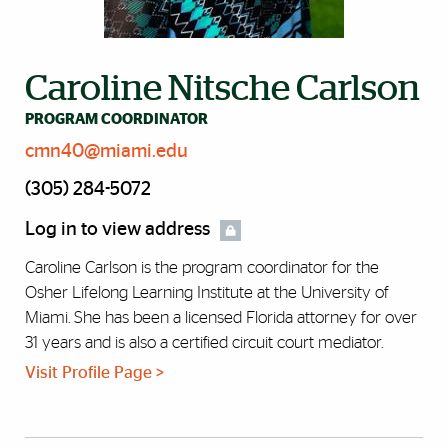
Caroline Nitsche Carlson
PROGRAM COORDINATOR
cmn40@miami.edu
(305) 284-5072
Log in to view address
Caroline Carlson is the program coordinator for the
Osher Lifelong Learning Institute at the University of
Miami. She has been a licensed Florida attorney for over
31 years and is also a certified circuit court mediator.
Visit Profile Page >