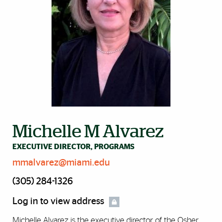
Michelle M Alvarez
EXECUTIVE DIRECTOR, PROGRAMS
mmalvarez@miami.edu
(305) 284-1326
Log in to view address
Michelle Alvarez is the executive director of the Osher