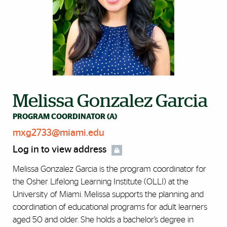
Melissa Gonzalez Garcia
PROGRAM COORDINATOR (A)
mxg2733@miami.edu
Log in to view address
Melissa Gonzalez Garcia is the program coordinator for
the Osher Lifelong Learning Institute (OLLI) at the
University of Miami. Melissa supports the planning and
coordination of educational programs for adult learners
aged 50 and older. She holds a bachelor’s degree in