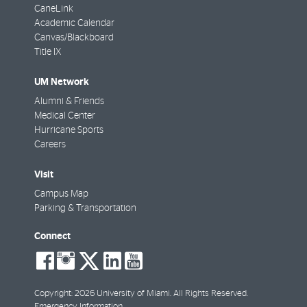
CaneLink
Academic Calendar
Canvas/Blackboard
Title IX
UM Network
Alumni & Friends
Medical Center
Hurricane Sports
Careers
Visit
Campus Map
Parking & Transportation
Connect
social-
social-
social-
social-
social-
facebook
instagram
twitter
linkedin
youtube
Copyright: 2026 University of Miami. All Rights Reserved.
Emergency Information