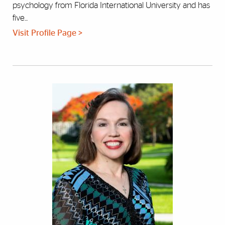
psychology from Florida International University and has
five...
Visit Profile Page >