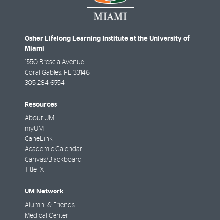
Osher Lifelong Learning Institute at the University of
Miami
1550 Brescia Avenue
Coral Gables
,
FL
33146
305-284-6554
Resources
About UM
myUM
CaneLink
Academic Calendar
Canvas/Blackboard
Title IX
UM Network
Alumni & Friends
Medical Center