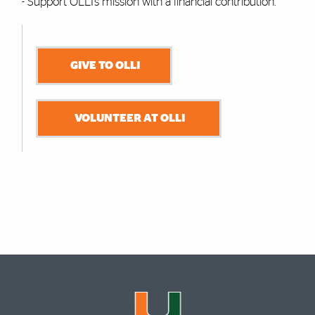
- Support OLLI’s mission with a financial contribution.
GIVE TO OLLI
VOLUNTEER AT OLLI