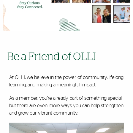
Be a Friend of OLLI
At OLLI, we believe in the power of community, lifelong
learning, and making a meaningful impact.
As a member, you’re already part of something special,
but there are even more ways you can help strengthen
and grow our vibrant community.