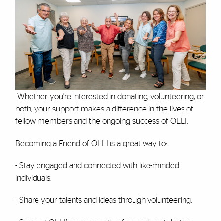
Whether you’re interested in donating, volunteering, or
both, your support makes a difference in the lives of
fellow members and the ongoing success of OLLI.
Becoming a Friend of OLLI is a great way to:
- Stay engaged and connected with like-minded
individuals.
- Share your talents and ideas through volunteering.